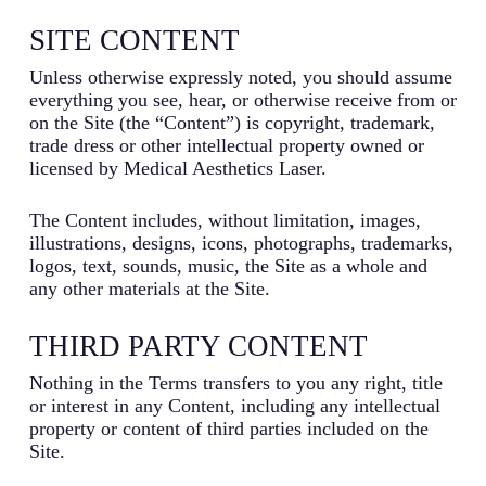
SITE CONTENT
Unless otherwise expressly noted, you should assume
everything you see, hear, or otherwise receive from or
on the Site (the “Content”) is copyright, trademark,
trade dress or other intellectual property owned or
licensed by Medical Aesthetics Laser.
The Content includes, without limitation, images,
illustrations, designs, icons, photographs, trademarks,
logos, text, sounds, music, the Site as a whole and
any other materials at the Site.
THIRD PARTY CONTENT
Nothing in the Terms transfers to you any right, title
or interest in any Content, including any intellectual
property or content of third parties included on the
Site.