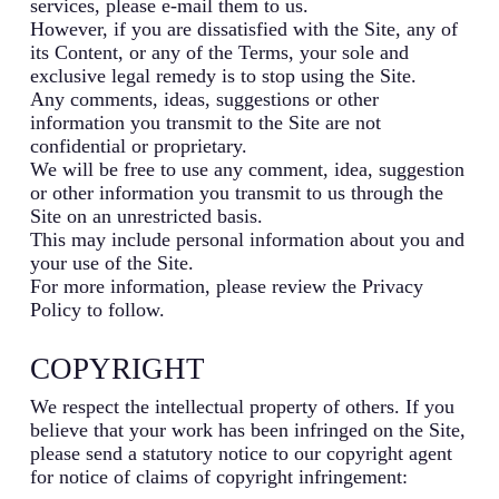
services, please e-mail them to us.
However, if you are dissatisfied with the Site, any of
its Content, or any of the Terms, your sole and
exclusive legal remedy is to stop using the Site.
Any comments, ideas, suggestions or other
information you transmit to the Site are not
confidential or proprietary.
We will be free to use any comment, idea, suggestion
or other information you transmit to us through the
Site on an unrestricted basis.
This may include personal information about you and
your use of the Site.
For more information, please review the Privacy
Policy to follow.
COPYRIGHT
We respect the intellectual property of others. If you
believe that your work has been infringed on the Site,
please send a statutory notice to our copyright agent
for notice of claims of copyright infringement: