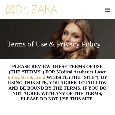
Skip
Men
to
main
content
Terms of Use & Privacy Policy
PLEASE REVIEW THESE TERMS OF USE
(THE “TERMS”) FOR Medical Aesthetics Laser
https://drzaka.com
WEBSITE (THE “SITE”). BY
USING THIS SITE, YOU AGREE TO FOLLOW
AND BE BOUND BY THE TERMS. IF YOU DO
NOT AGREE WITH ANY OF THE TERMS,
PLEASE DO NOT USE THIS SITE.