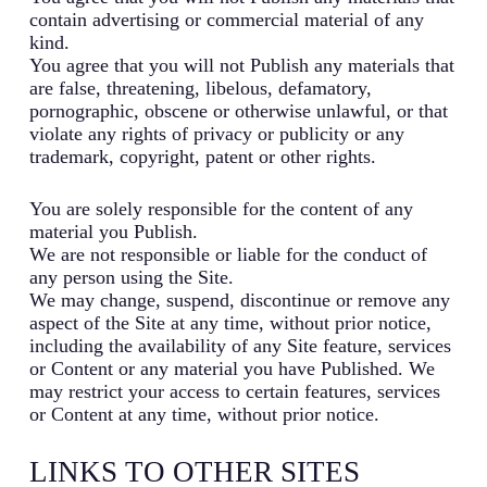
contain advertising or commercial material of any
kind.
You agree that you will not Publish any materials that
are false, threatening, libelous, defamatory,
pornographic, obscene or otherwise unlawful, or that
violate any rights of privacy or publicity or any
trademark, copyright, patent or other rights.
You are solely responsible for the content of any
material you Publish.
We are not responsible or liable for the conduct of
any person using the Site.
We may change, suspend, discontinue or remove any
aspect of the Site at any time, without prior notice,
including the availability of any Site feature, services
or Content or any material you have Published. We
may restrict your access to certain features, services
or Content at any time, without prior notice.
LINKS TO OTHER SITES