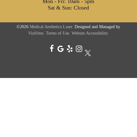
Mon - Fri: 10am - 5pm
Sat & Sun: Closed
©2026
Medical Aesthetics Laser.
Designed and Managed by
ViziSites.
Terms of Use.
Website Accessibility.