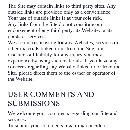
The Site may contain links to third party sites. Any
outside links are provided only as a convenience.
Your use of outside links is at your sole risk.
Any links from the Site do not constitute our
endorsement of any third party, its Website, or its
goods or services.
We are not responsible for any Websites, services or
other materials linked to or from the Site, and
disclaims all liability for any injury you may
experience by using such materials. If you have any
concerns regarding any Website linked to or from the
Site, please direct them to the owner or operator of
the Website.
USER COMMENTS AND
SUBMISSIONS
We welcome your comments regarding our Site and
services.
To submit your comments regarding our Site or