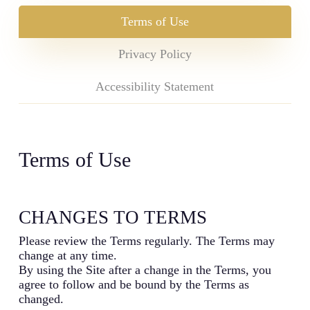
Terms of Use
Privacy Policy
Accessibility Statement
Terms of Use
CHANGES TO TERMS
Please review the Terms regularly. The Terms may
change at any time.
By using the Site after a change in the Terms, you
agree to follow and be bound by the Terms as
changed.