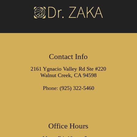
Contact Info
2161 Ygnacio Valley Rd Ste #220
Walnut Creek, CA 94598
Phone:
(925) 322-5460
Office Hours