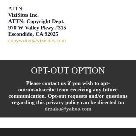
ATTN:
ViziSites Inc.
ATTN: Copyright Dept.
970 W Valley Pkwy #315
Escondido, CA 92025
copywriter@vizisites.com
OPT-OUT OPTION
Please contact us if you wish to opt-
out/unsubscribe from receiving any future
communication. Opt-out requests and/or questions
regarding this privacy policy can be directed to:
drzaka@yahoo.com