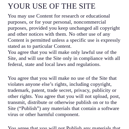
YOUR USE OF THE SITE
You may use Content for research or educational
purposes, or for your personal, noncommercial
purposes, provided you keep unchanged all copyright
and other notices with them. No other use of any
Content is permitted unless a specific use is expressly
stated as to particular Content.
You agree that you will make only lawful use of the
Site, and will use the Site only in compliance with all
federal, state and local laws and regulations.
You agree that you will make no use of the Site that
violates anyone else’s rights, including copyright,
trademark, patent, trade secret, privacy, publicity or
other rights. You agree that you will not upload, post,
transmit, distribute or otherwise publish on or to the
Site (“Publish”) any materials that contain a software
virus or other harmful component.
You agree that you will not Publish any materials that