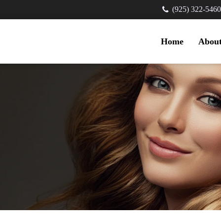
(925) 322-5460
Home
Abou