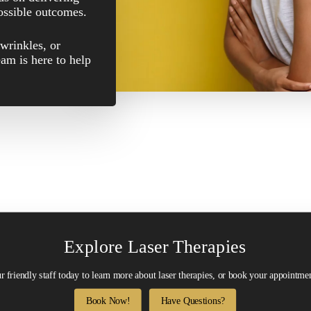
possible outcomes.
wrinkles, or
eam is here to help
Explore Laser Therapies
r friendly staff today to learn more about laser therapies, or book your appointmen
Book Now!
Have Questions?