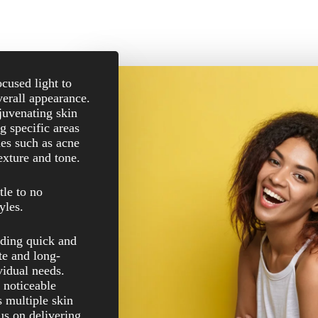
ocused light to
erall appearance.
juvenating skin
g specific areas
sues such as acne
exture and tone.
tle to no
yles.
uding quick and
te and long-
ividual needs.
 noticeable
 multiple skin
us on delivering