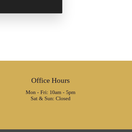
Office Hours
Mon - Fri: 10am - 5pm
Sat & Sun: Closed