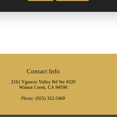
Contact Info
2161 Ygnacio Valley Rd Ste #220
Walnut Creek, CA 94598
Phone:
(925) 322-5460