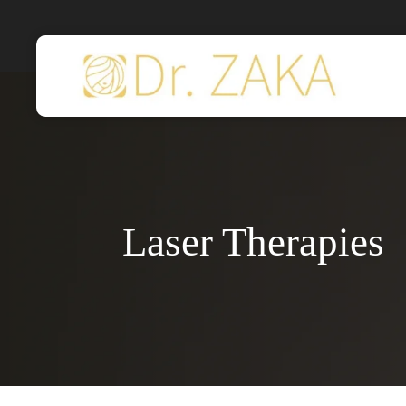
Skip
to
main
content
Laser Therapies