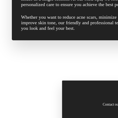
personalized care to ensure you achieve the best 
Whether you want to reduce acne scars, minimize 
improve skin tone, our friendly and professional t
you look and feel your best.
Contact ou