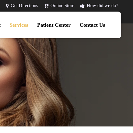
Get Directions
Online Store
How did we do?
t
Services
Patient Center
Contact Us