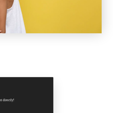
t directly!