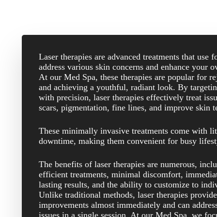
Laser therapies are advanced treatments that use f
address various skin concerns and enhance your ov
At our Med Spa, these therapies are popular for re
and achieving a youthful, radiant look. By targetin
with precision, laser therapies effectively treat is
scars, pigmentation, fine lines, and improve skin t
These minimally invasive treatments come with lit
downtime, making them convenient for busy lifest
The benefits of laser therapies are numerous, incl
efficient treatments, minimal discomfort, immedia
lasting results, and the ability to customize to ind
Unlike traditional methods, laser therapies provide
improvements almost immediately and can address
issues in a single session. At our Med Spa, we foc